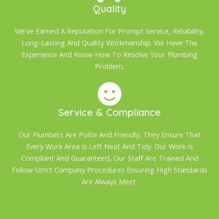
Quality
We've Earned A Reputation For Prompt Service, Reliability,
Long-Lasting And Quality Workmanship. We Have The
Experience And Know-How To Resolve Your Plumbing
Problem.
Service & Compliance
Our Plumbers Are Polite And Friendly, They Ensure That
Every Work Area Is Left Neat And Tidy. Our Work Is
Compliant And Guaranteed, Our Staff Are Trained And
Follow Strict Company Procedures Ensuring High Standards
Are Always Meet.