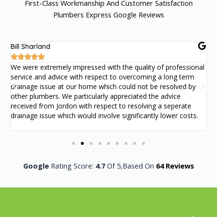
First-Class Workmanship And Customer Satisfaction
Plumbers Express Google Reviews
Bill Sharland
S





We were extremely impressed with the quality of professional
W
service and advice with respect to overcoming a long term
f
drainage issue at our home which could not be resolved by
P
other plumbers. We particularly appreciated the advice
received from Jordon with respect to resolving a seperate
drainage issue which would involve significantly lower costs.
Google
Rating Score:
4.7
Of 5,
Based On
64 Reviews