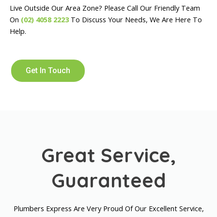
Live Outside Our Area Zone? Please Call Our Friendly Team
On
(02) 4058 2223
To Discuss Your Needs, We Are Here To
Help.
Get In Touch
Great Service,
Guaranteed
Plumbers Express Are Very Proud Of Our Excellent Service,