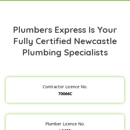
Plumbers Express Is Your
Fully Certified Newcastle
Plumbing Specialists
Contractor Licence No.
70066C
Plumber Licence No.