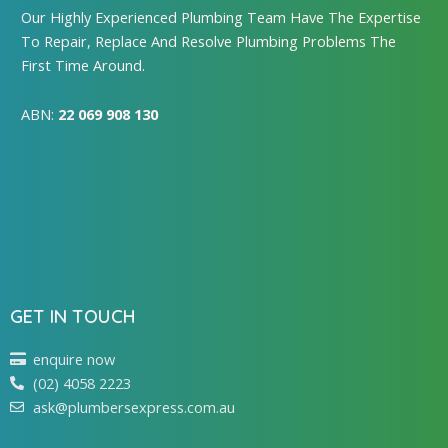
Our Highly Experienced Plumbing Team Have The Expertise
To Repair, Replace And Resolve Plumbing Problems The
First Time Around.
ABN:
22 069 908 130
GET IN TOUCH
enquire now
(02) 4058 2223
ask@plumbersexpress.com.au