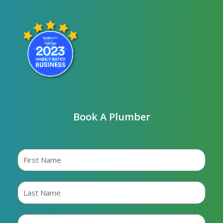
Book A Plumber