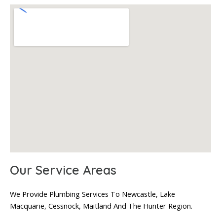
Our Service Areas
We Provide Plumbing Services To Newcastle, Lake
Macquarie, Cessnock, Maitland And The Hunter Region.