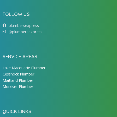
FOLLOW US
plumbersexpress
@plumbersexpress
SERVICE AREAS
Lake Macquarie Plumber
Cessnock Plumber
Maitland Plumber
Morriset Plumber
QUICK LINKS