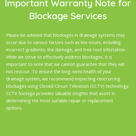
Important Warranty Note for
Blockage Services
Please be advised that blockages in drainage systems may
occur due to various factors such as line issues, including
incorrect gradients, line damage, and tree root infestation.
While we strive to effectively address blockages, it is
important to note that we cannot guarantee that they will
not reoccur. To ensure the long-term health of your
drainage system, we recommend inspecting reoccurring
blockages using Closed-Circuit Television (CCTV) technology.
CCTV footage provides valuable insights that assist in
determining the most suitable repair or replacement
options.